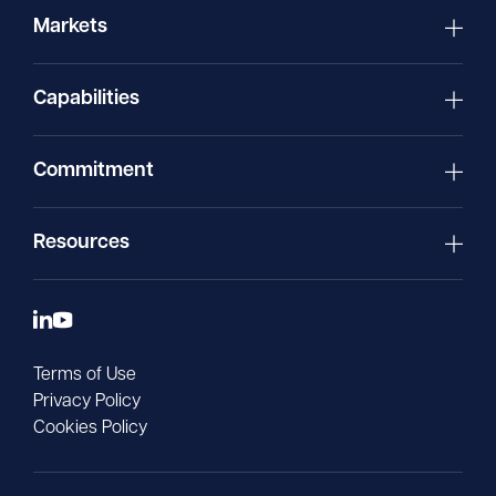
Markets
Capabilities
Commitment
Resources
Terms of Use
Privacy Policy
Cookies Policy