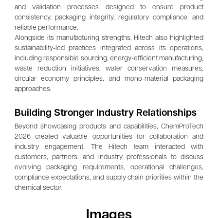
and validation processes designed to ensure product
consistency, packaging integrity, regulatory compliance, and
reliable performance.
Alongside its manufacturing strengths, Hitech also highlighted
sustainability-led practices integrated across its operations,
including responsible sourcing, energy-efficient manufacturing,
waste reduction initiatives, water conservation measures,
circular economy principles, and mono-material packaging
approaches.
Building Stronger Industry Relationships
Beyond showcasing products and capabilities, ChemProTech
2026 created valuable opportunities for collaboration and
industry engagement. The Hitech team interacted with
customers, partners, and industry professionals to discuss
evolving packaging requirements, operational challenges,
compliance expectations, and supply chain priorities within the
chemical sector.
Images