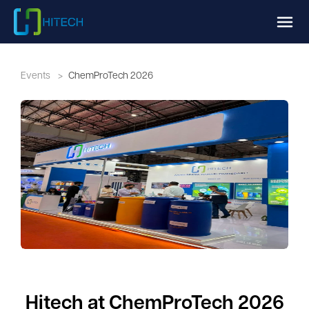
Events
>
ChemProTech 2026
Hitech at ChemProTech 2026