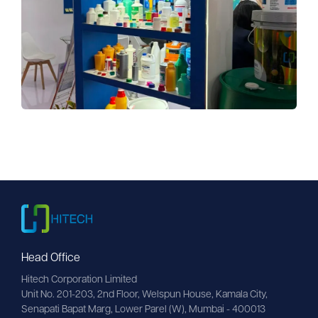
Head Office
Hitech Corporation Limited
Unit No. 201-203, 2nd Floor, Welspun House, Kamala City, 
Senapati Bapat Marg, Lower Parel (W), Mumbai - 400013