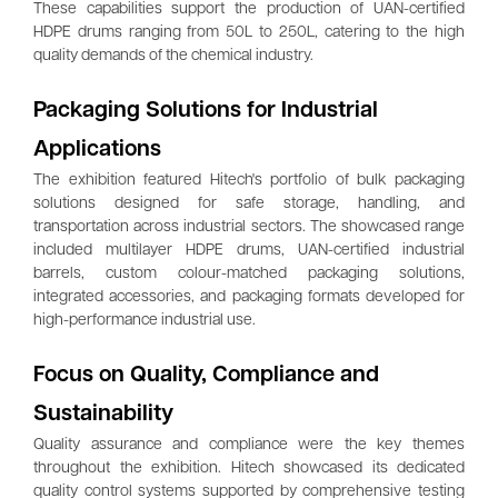
These capabilities support the production of UAN-certified
HDPE drums ranging from 50L to 250L, catering to the high
quality demands of the chemical industry.
Packaging Solutions for Industrial
Applications
The exhibition featured Hitech's portfolio of bulk packaging
solutions designed for safe storage, handling, and
transportation across industrial sectors. The showcased range
included multilayer HDPE drums, UAN-certified industrial
barrels, custom colour-matched packaging solutions,
integrated accessories, and packaging formats developed for
high-performance industrial use.
Focus on Quality, Compliance and
Sustainability
Quality assurance and compliance were the key themes
throughout the exhibition. Hitech showcased its dedicated
quality control systems supported by comprehensive testing