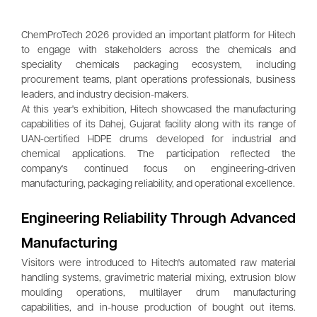
ChemProTech 2026 provided an important platform for Hitech
to engage with stakeholders across the chemicals and
speciality chemicals packaging ecosystem, including
procurement teams, plant operations professionals, business
leaders, and industry decision-makers.
At this year's exhibition, Hitech showcased the manufacturing
capabilities of its Dahej, Gujarat facility along with its range of
UAN-certified HDPE drums developed for industrial and
chemical applications. The participation reflected the
company's continued focus on engineering-driven
manufacturing, packaging reliability, and operational excellence.
Engineering Reliability Through Advanced
Manufacturing
Visitors were introduced to Hitech's automated raw material
handling systems, gravimetric material mixing, extrusion blow
moulding operations, multilayer drum manufacturing
capabilities, and in-house production of bought out items.