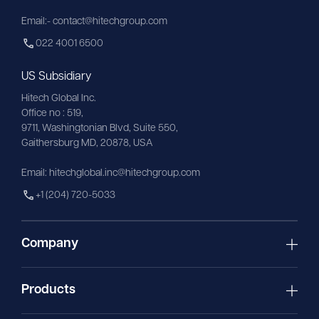
Email:- contact@hitechgroup.com
022 4001 6500
US Subsidiary
Hitech Global Inc.
Office no : 519,
9711,
Washingtonian
Blvd, Suite 550,
Gaithersburg MD, 20878, USA
Email:
hitechglobal.inc@hitechgroup.com
+1 (204) 720-5033
Company
Products