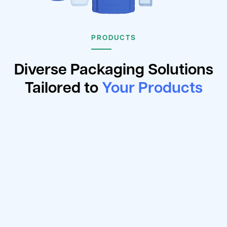
PRODUCTS
Diverse Packaging Solutions
Tailored to
Your Products