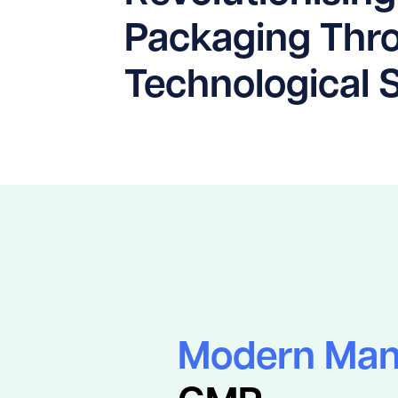
Packaging Thr
Technological 
Modern Man