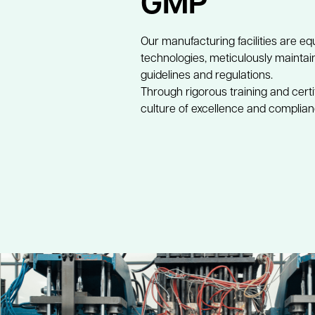
GMP
Our manufacturing facilities are eq
technologies, meticulously mainta
guidelines and regulations. 
Through rigorous training and certi
culture of excellence and complianc