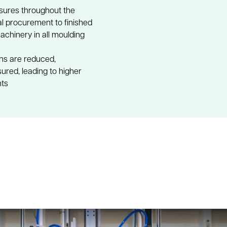
sures throughout the 
 procurement to finished 
hinery in all moulding 
ons are reduced, 
ured, leading to higher 
nts