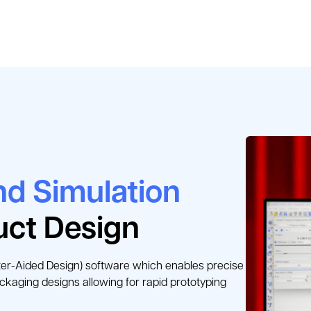
d Simulation
uct Design
r-Aided Design) software which enables precise 
ackaging designs allowing for rapid prototyping 