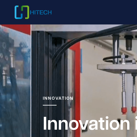
INNOVATION
Innovation 