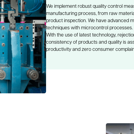
We implement robust quality control mea
manufacturing process, from raw material
product inspection. We have advanced mac
techniques with microcontrol processes.
With the use of latest technology, rejecti
consistency of products and quality is ass
productivity and zero consumer complai