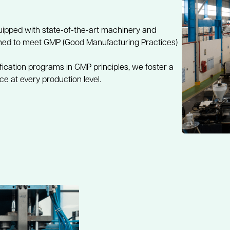
uipped with state-of-the-art machinery and 
ined to meet GMP (Good Manufacturing Practices) 
fication programs in GMP principles, we foster a 
e at every production level.