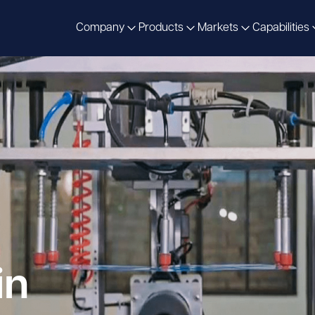
Company
Products
Markets
Capabilities
in