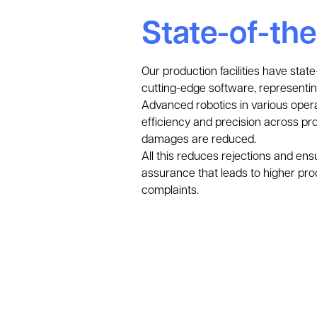
State-of-th
Our production facilities have sta
cutting-edge software, representin
Advanced robotics in various opera
efficiency and precision across prod
damages are reduced.
All this reduces rejections and ens
assurance that leads to higher pro
complaints.