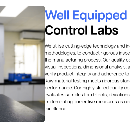
Well Equipped
Control Labs
We utilise cutting-edge technology and in
methodologies, to conduct rigorous inspec
the manufacturing process. Our quality c
visual inspections, dimensional analysis, 
verify product integrity and adherence to 
Raw material testing meets rigorous stand
performance. Our highly skilled quality co
evaluates samples for defects, deviations,
implementing corrective measures as nee
excellence.