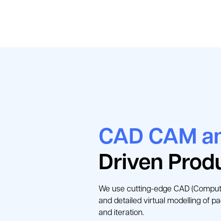
CAD CAM an
Driven Prod
We use cutting-edge CAD (Compute
and detailed virtual modelling of p
and iteration.