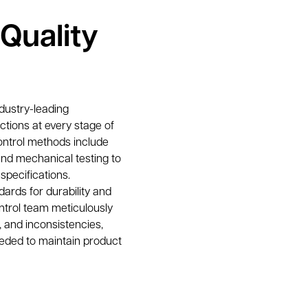
Quality
dustry-leading 
tions at every stage of 
ontrol methods include 
and mechanical testing to 
specifications.
ards for durability and 
ntrol team meticulously 
 and inconsistencies, 
ded to maintain product 