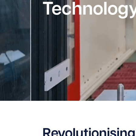
Technolog
Revolutionising