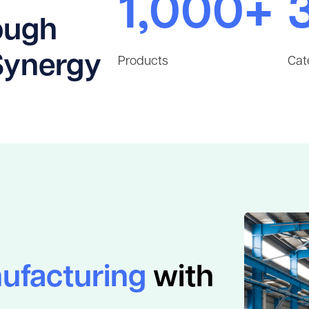
1,000+
ough
Synergy
Products
Cat
ufacturing
with