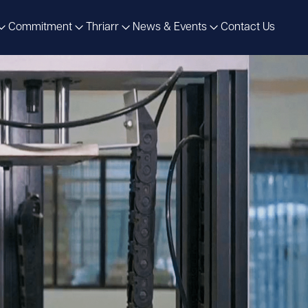
Commitment
Thriarr
News & Events
Contact Us