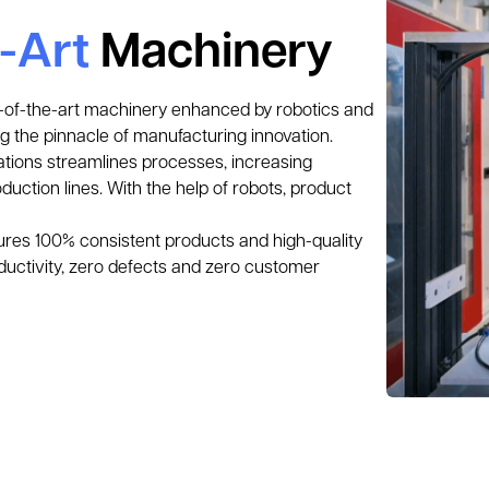
e-Art
Machinery
te-of-the-art machinery enhanced by robotics and 
g the pinnacle of manufacturing innovation. 
tions streamlines processes, increasing 
uction lines. With the help of robots, product 
ures 100% consistent products and high-quality 
ductivity, zero defects and zero customer 