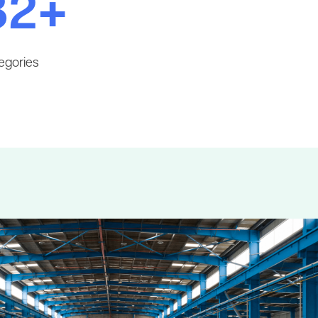
32+
egories