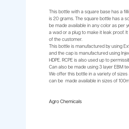
This bottle with a square base has a fil
is 20 grams. The square bottle has a 
be made available in any color as per 
a wad or a plug to make it leak proof. 
of the customer.
This bottle is manufactured by using E
and the cap is manufactured using Injec
HDPE. RCPE is also used up to permissibl
Can also be made using 3 layer EBM te
We offer this bottle in a variety of size
can be made available in sizes of 100ml
Agro Chemicals