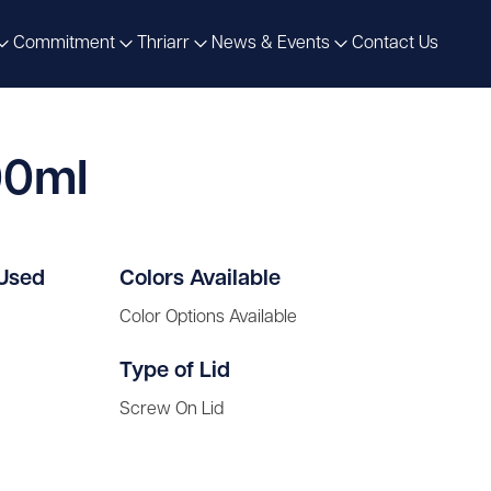
Commitment
Thriarr
News & Events
Contact Us
00ml
 Used
Colors Available
Color Options Available
Type of Lid
Screw On Lid