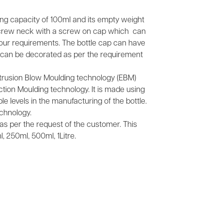
ling capacity of 100ml and its empty weight
screw neck with a screw on cap which can
your requirements. The bottle cap can have
It can be decorated as per the requirement
xtrusion Blow Moulding technology (EBM)
tion Moulding technology. It is made using
e levels in the manufacturing of the bottle.
chnology.
s as per the request of the customer. This
, 250ml, 500ml, 1Litre.