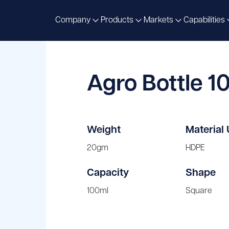
Company
Products
Markets
Capabilities
Agro Bottle 1
Weight
Material
20gm
HDPE
Capacity
Shape
100ml
Square