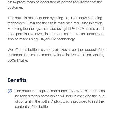
it leak proof. It can be decorated as per the requirement of the
customer.
This bottle is manufactured by using Extrusion Blow Moulding
technology (EBM) and the cap is manufactured using Injection
Moulding technology. It is made using HDPE. RCPE is also used
up to permissible levels in the manufacturing of the bottle. Can
also be made using 3 layer EBM technology.
We offer this bottle in a variety of sizes as per the request of the
customer. This can be made available in sizes of 100ml, 250ml,
500ml, 1Litre.
Benefits
The bottle is leak-proof and durable. View strip feature can
be added to this bottle which will help in checking the level
of content in the bottle. A plug/wad is provided to seal the
contents of the bottle.