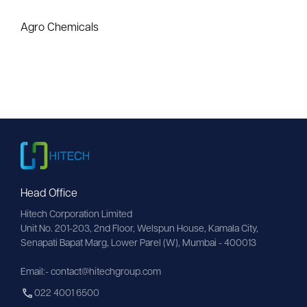
Agro Chemicals
Head Office
Hitech Corporation Limited
Unit No. 201-203, 2nd Floor, Welspun House, Kamala City, 
Senapati Bapat Marg, Lower Parel (W), Mumbai - 400013
Email:- contact@hitechgroup.com
022 4001 6500