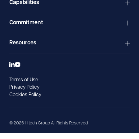
Capabilities
Commitment
Resources
Terms of Use
Privacy Policy
Cookies Policy
©
2026
Hitech Group All Rights Reserved