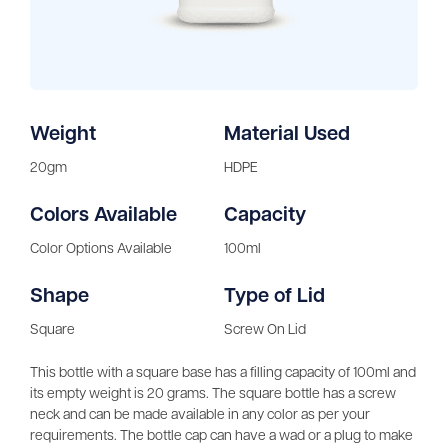
Weight
Material Used
20gm
HDPE
Colors Available
Capacity
Color Options Available
100ml
Shape
Type of Lid
Square
Screw On Lid
This bottle with a square base has a filling capacity of 100ml and
its empty weight is 20 grams. The square bottle has a screw
neck and can be made available in any color as per your
requirements. The bottle cap can have a wad or a plug to make