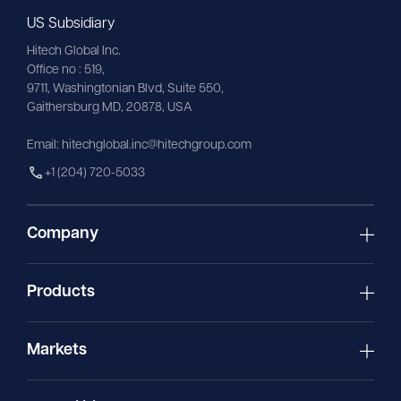
US Subsidiary
Hitech Global Inc.
Office no : 519,
9711,
Washingtonian
Blvd, Suite 550,
Gaithersburg MD, 20878, USA
Email:
hitechglobal.inc@hitechgroup.com
+1 (204) 720-5033
Company
Products
Markets