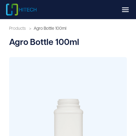
Products
>
Agro Bottle 100ml
Agro Bottle 100ml