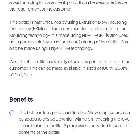
a wad or a plug to make it leak proof. It can be decorated as per
the requirement of the customer.
This bottle is manufactured by using Extrusion Blow Moulding
technology (EBM) and the cap is manufactured using Injection
Moulding technology. It is made using HDPE. RCPE is also used
up to permissible levels in the manufacturing of the bottle. Can
also be made using 3 layer EBM technology.
We offer this bottle in a variety of sizes as per the request of the
customer. This can be made available in sizes of 100ml, 250ml,
500ml, 1Litre.
Benefits
The bottle is leak-proof and durable. View strip feature can
be added to this bottle which will help in checking the level
of content in the bottle. A plug/wad is provided to seal the
contents of the bottle.