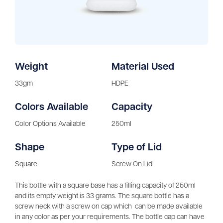
Weight
Material Used
33gm
HDPE
Colors Available
Capacity
Color Options Available
250ml
Shape
Type of Lid
Square
Screw On Lid
This bottle with a square base has a filling capacity of 250ml
and its empty weight is 33 grams. The square bottle has a
screw neck with a screw on cap which can be made available
in any color as per your requirements. The bottle cap can have