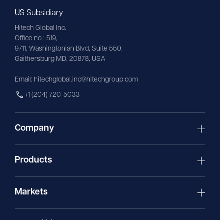
US Subsidiary
Hitech Global Inc.
Office no : 519,
9711,
Washingtonian
Blvd, Suite 550,
Gaithersburg MD, 20878, USA
Email:
hitechglobal.inc@hitechgroup.com
+1 (204) 720-5033
Company
Products
Markets