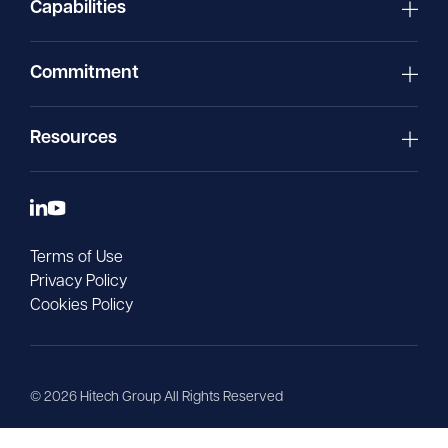
Capabilities
Commitment
Resources
Terms of Use
Privacy Policy
Cookies Policy
©
2026
Hitech Group All Rights Reserved