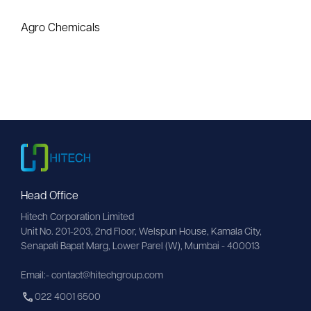
Agro Chemicals
Head Office
Hitech Corporation Limited
Unit No. 201-203, 2nd Floor, Welspun House, Kamala City, 
Senapati Bapat Marg, Lower Parel (W), Mumbai - 400013
Email:- contact@hitechgroup.com
022 4001 6500