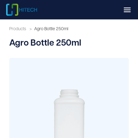
Products
>
Agro Bottle 250ml
Agro Bottle 250ml