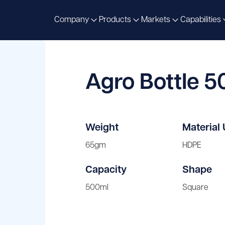
Company
Products
Markets
Capabilities
Agro Bottle 
Weight
Material
65gm
HDPE
Capacity
Shape
500ml
Square