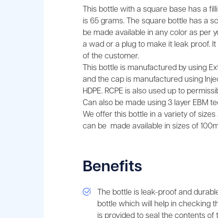
This bottle with a square base has a fi
is 65 grams. The square bottle has a 
be made available in any color as per 
a wad or a plug to make it leak proof. 
of the customer.
This bottle is manufactured by using E
and the cap is manufactured using Injec
HDPE. RCPE is also used up to permissibl
Can also be made using 3 layer EBM te
We offer this bottle in a variety of size
can be made available in sizes of 100ml
Benefits
The bottle is leak-proof and durabl
bottle which will help in checking t
is provided to seal the contents of t