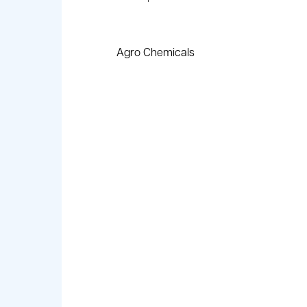
Agro Chemicals