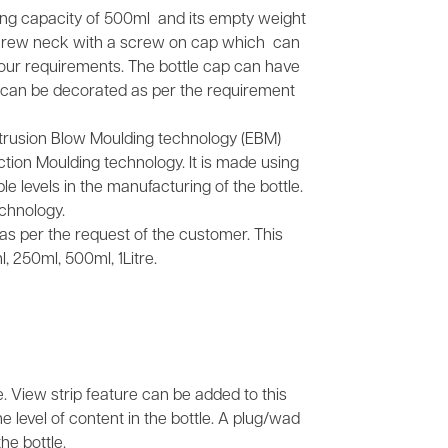
lling capacity of 500ml and its empty weight
screw neck with a screw on cap which can
your requirements. The bottle cap can have
It can be decorated as per the requirement
xtrusion Blow Moulding technology (EBM)
tion Moulding technology. It is made using
e levels in the manufacturing of the bottle.
chnology.
s as per the request of the customer. This
, 250ml, 500ml, 1Litre.
e. View strip feature can be added to this
he level of content in the bottle. A plug/wad
he bottle.