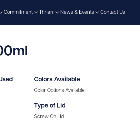
Commitment
Thriarr
News & Events
Contact Us
500ml
 Used
Colors Available
Color Options Available
Type of Lid
Screw On Lid