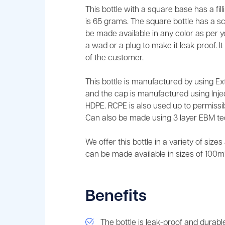
This bottle with a square base has a fi
is 65 grams. The square bottle has a 
be made available in any color as per 
a wad or a plug to make it leak proof. 
of the customer.
This bottle is manufactured by using E
and the cap is manufactured using Injec
HDPE. RCPE is also used up to permissibl
Can also be made using 3 layer EBM te
We offer this bottle in a variety of size
can be made available in sizes of 100ml,
Benefits
The bottle is leak-proof and durabl