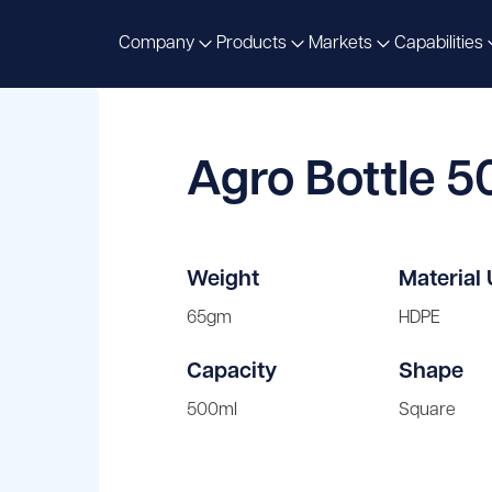
Company
Products
Markets
Capabilities
Agro Bottle 
Weight
Material
65gm
HDPE
Capacity
Shape
500ml
Square