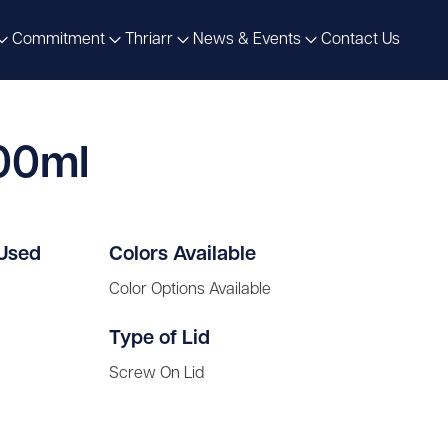
Commitment
Thriarr
News & Events
Contact Us
500ml
 Used
Colors Available
Color Options Available
Type of Lid
Screw On Lid