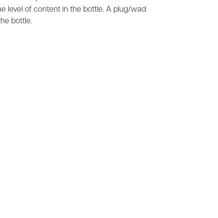
he level of content in the bottle. A plug/wad
he bottle.