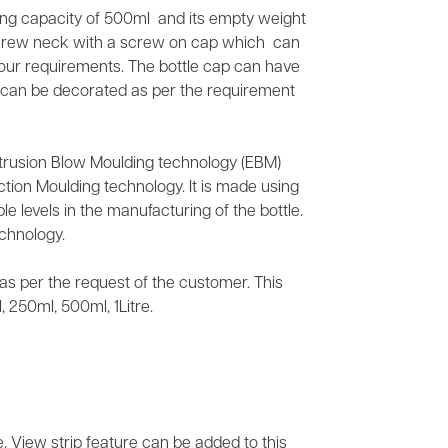
lling capacity of 500ml and its empty weight
screw neck with a screw on cap which can
your requirements. The bottle cap can have
It can be decorated as per the requirement
xtrusion Blow Moulding technology (EBM)
tion Moulding technology. It is made using
e levels in the manufacturing of the bottle.
chnology.
s as per the request of the customer. This
 250ml, 500ml, 1Litre.
e. View strip feature can be added to this