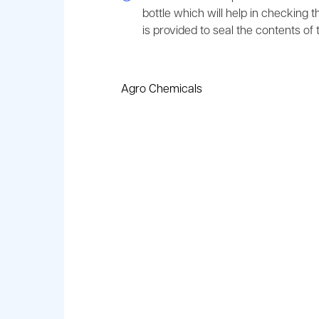
bottle which will help in checking t
is provided to seal the contents of t
Agro Chemicals