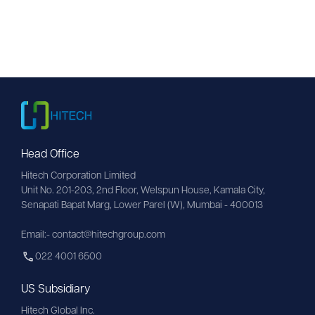
Head Office
Hitech Corporation Limited
Unit No. 201-203, 2nd Floor, Welspun House, Kamala City, 
Senapati Bapat Marg, Lower Parel (W), Mumbai - 400013
Email:- contact@hitechgroup.com
022 4001 6500
US Subsidiary
Hitech Global Inc.