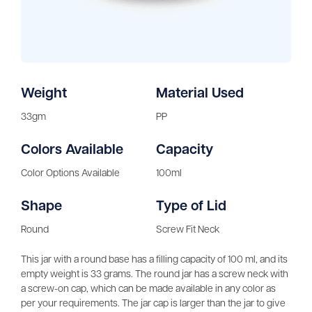
Weight
Material Used
33gm
PP
Colors Available
Capacity
Color Options Available
100ml
Shape
Type of Lid
Round
Screw Fit Neck
This jar with a round base has a filling capacity of 100 ml, and its
empty weight is 33 grams. The round jar has a screw neck with
a screw-on cap, which can be made available in any color as
per your requirements. The jar cap is larger than the jar to give