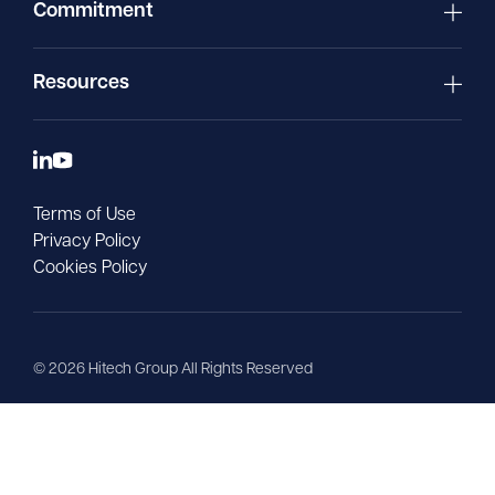
Commitment
Resources
Terms of Use
Privacy Policy
Cookies Policy
©
2026
Hitech Group All Rights Reserved