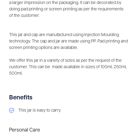
a larger impression on the packaging. It can be decorated by
doing pad printing or screen printing as per the requirements
of the customer.
This jar and cap are manufactured using Injection Moulding
technology. The cap and jar are made using PP. Pad printing and
screen printing options are available.
We offer this jar in a variety of sizes as per the request of the
customer. This can be made available in sizes of 100ml, 250ml,
500ml.
Benefits
This jar is easy to carry.
Personal Care