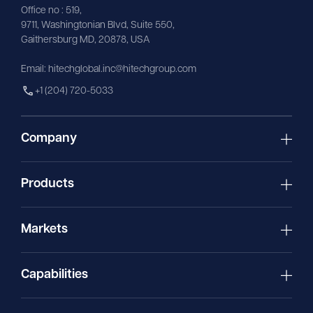
Office no : 519,
9711,
Washingtonian
Blvd, Suite 550,
Gaithersburg MD, 20878, USA
Email:
hitechglobal.inc@hitechgroup.com
+1 (204) 720-5033
Company
Products
Markets
Capabilities