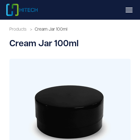
Products
>
Cream Jar 100ml
Cream Jar 100ml