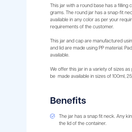
This jar with a round base has a filling
grams. The round jar has a snap-fit nec
available in any color as per your requ
requirements of the customer.
This jar and cap are manufactured usin
and lid are made using PP material. Pad
available.
We offer this jar in a variety of sizes a
be made available in sizes of 100ml, 2
Benefits
The jar has a snap fit neck. Any ki
the lid of the container.