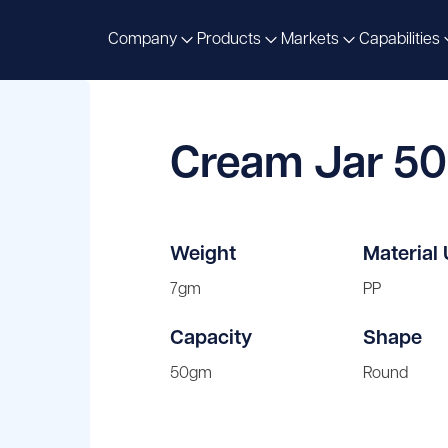
Company
Products
Markets
Capabilities
Cream Jar 5
Weight
Material
7gm
PP
Capacity
Shape
50gm
Round