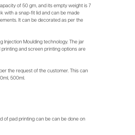
 capacity of 50 gm, and its empty weight is 7
k with a snap-fit lid and can be made
irements. It can be decorated as per the
g Injection Moulding technology. The jar
 printing and screen printing options are
s per the request of the customer. This can
50ml, 500ml.
nd of pad printing can be can be done on