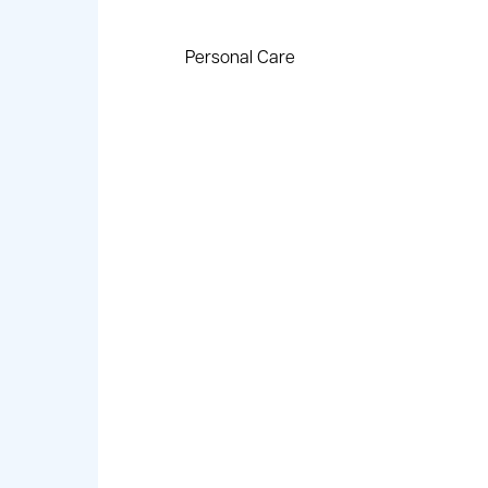
Personal Care