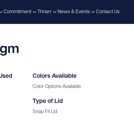
Commitment
Thriarr
News & Events
Contact Us
0gm
 Used
Colors Available
Color Options Available
Type of Lid
Snap Fit Lid