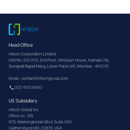
Head Office
Hitech Corporation Limited
Unit No. 201-203, 2nd Floor, Welspun House, Kamala City, 
Senapati Bapat Marg, Lower Parel (W), Mumbai - 400013
Email:- contact@hitechgroup.com
022 4001 6500
US Subsidiary
Hitech Global Inc.
Office no : 519,
9711,
Washingtonian
Blvd, Suite 550,
Gaithersburg MD, 20878, USA