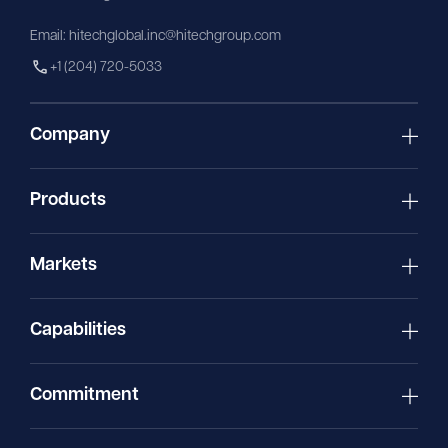
Email:
hitechglobal.inc@hitechgroup.com
+1 (204) 720-5033
Company
Products
Markets
Capabilities
Commitment