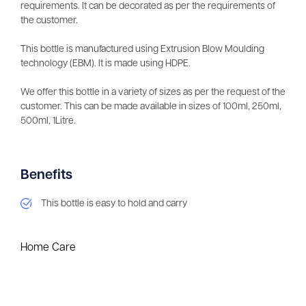
requirements. It can be decorated as per the requirements of
the customer.
This bottle is manufactured using Extrusion Blow Moulding
technology (EBM). It is made using HDPE.
We offer this bottle in a variety of sizes as per the request of the
customer. This can be made available in sizes of 100ml, 250ml,
500ml, 1Litre.
Benefits
This bottle is easy to hold and carry
Home Care