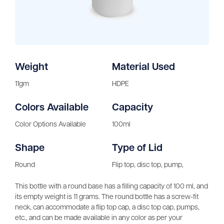
Weight
Material Used
11gm
HDPE
Colors Available
Capacity
Color Options Available
100ml
Shape
Type of Lid
Round
Flip top, disc top, pump,
This bottle with a round base has a filling capacity of 100 ml, and
its empty weight is 11 grams. The round bottle has a screw-fit
neck, can accommodate a flip top cap, a disc top cap, pumps,
etc., and can be made available in any color as per your