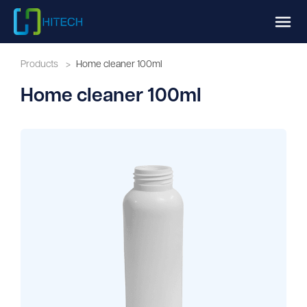
Products
>
Home cleaner 100ml
Home cleaner 100ml