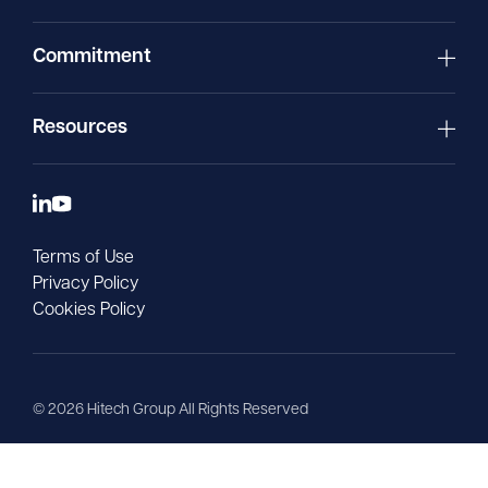
Commitment
Resources
Terms of Use
Privacy Policy
Cookies Policy
©
2026
Hitech Group All Rights Reserved