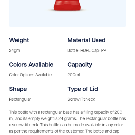
Weight
Material Used
24gm
Bottle- HDPE Cap- PP
Colors Available
Capacity
Color Options Available
200ml
Shape
Type of Lid
Rectangular
Screw Fit Neck
This bottle with a rectangular base has a filling capacity of 200
ml, and its empty weight is 24 grams. The rectangular bottle has
a screw-fit neck. This bottle can be made available in any color
as per the requirements of the customer. The bottle and cap