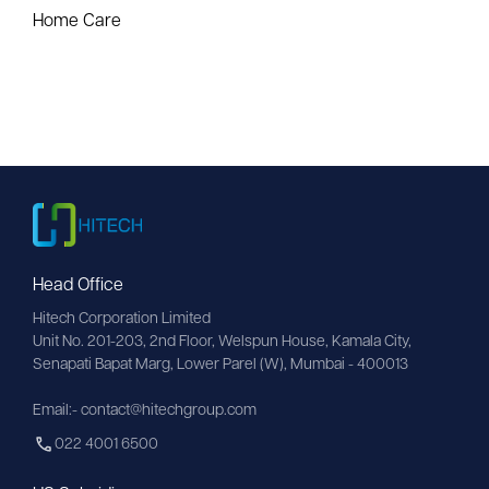
Home Care
Head Office
Hitech Corporation Limited
Unit No. 201-203, 2nd Floor, Welspun House, Kamala City, 
Senapati Bapat Marg, Lower Parel (W), Mumbai - 400013
Email:- contact@hitechgroup.com
022 4001 6500