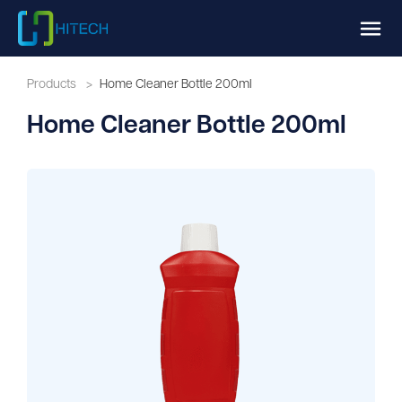
Products
>
Home Cleaner Bottle 200ml
Home Cleaner Bottle 200ml