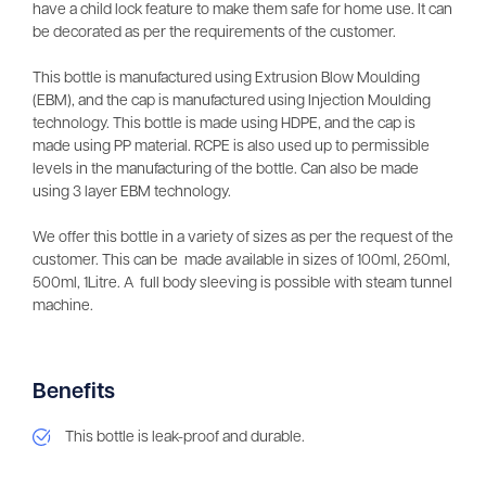
have a child lock feature to make them safe for home use. It can
be decorated as per the requirements of the customer.
This bottle is manufactured using Extrusion Blow Moulding
(EBM), and the cap is manufactured using Injection Moulding
technology. This bottle is made using HDPE, and the cap is
made using PP material. RCPE is also used up to permissible
levels in the manufacturing of the bottle. Can also be made
using 3 layer EBM technology.
We offer this bottle in a variety of sizes as per the request of the
customer. This can be made available in sizes of 100ml, 250ml,
500ml, 1Litre. A full body sleeving is possible with steam tunnel
machine.
Benefits
This bottle is leak-proof and durable.