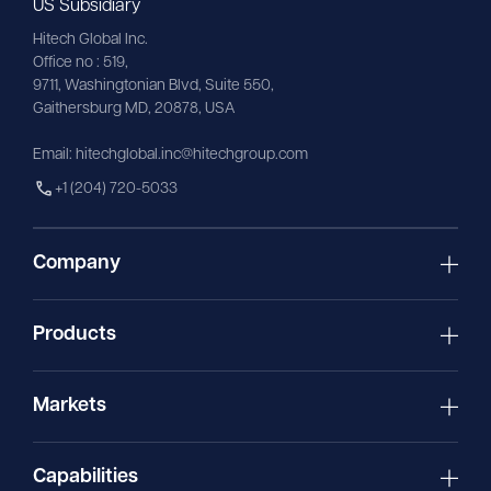
US Subsidiary
Hitech Global Inc.
Office no : 519,
9711,
Washingtonian
Blvd, Suite 550,
Gaithersburg MD, 20878, USA
Email:
hitechglobal.inc@hitechgroup.com
+1 (204) 720-5033
Company
Products
Markets
Capabilities