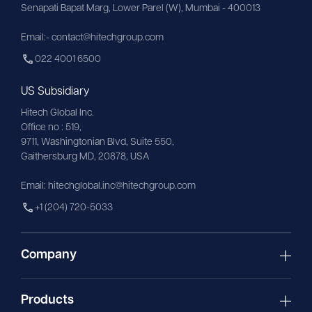
Senapati Bapat Marg, Lower Parel (W), Mumbai - 400013
Email:- contact@hitechgroup.com
022 4001 6500
US Subsidiary
Hitech Global Inc.
Office no : 519,
9711,
Washingtonian
Blvd, Suite 550,
Gaithersburg MD, 20878, USA
Email:
hitechglobal.inc@hitechgroup.com
+1 (204) 720-5033
Company
Products