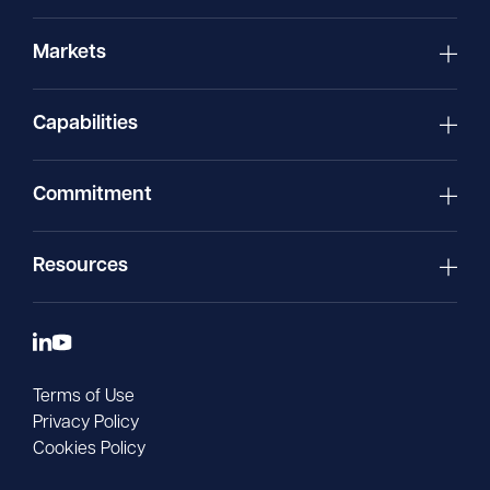
Markets
Capabilities
Commitment
Resources
Terms of Use
Privacy Policy
Cookies Policy