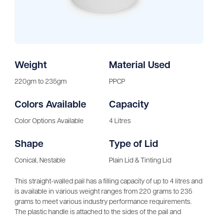
Weight
Material Used
220gm to 235gm
PPCP
Colors Available
Capacity
Color Options Available
4 Litres
Shape
Type of Lid
Conical, Nestable
Plain Lid & Tinting Lid
This straight-walled pail has a filling capacity of up to 4 litres and
is available in various weight ranges from 220 grams to 235
grams to meet various industry performance requirements.
The plastic handle is attached to the sides of the pail and