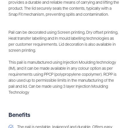
provides a durable and reliable means of carrying and lifting the
product. The lid securely seals the contents, typically with a
Snap Fit mechanism, preventing spills and contamination.
Pail can be decorated using Screen printing, Dry offset printing,
Heat transfer labelling and In mould labelling technologies as
per customer requirements. Lid decoration is also available in
screen printing.
This pail is manufactured using Injection Moulding technology
(IM), and it can be made available in any colour option as per
requirements using PPCP (polypropylene copolymer). RCPP is
also used up to permissible limits in the manufacturing of the
pail and lid. Can be made using 3 layer Injection Moulding
Technology
Benefits
The pail is nestable, leakproof and durable. Offers easy