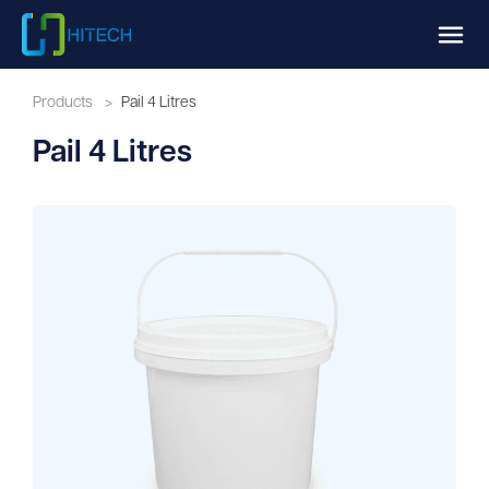
Products
>
Pail 4 Litres
Pail 4 Litres