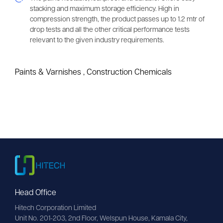
stacking and maximum storage efficiency. High in
compression strength, the product passes up to 1.2 mtr of
drop tests and all the other critical performance tests
relevant to the given industry requirements.
Paints & Varnishes
,
Construction Chemicals
Head Office
Hitech Corporation Limited
Unit No. 201-203, 2nd Floor, Welspun House, Kamala City, 