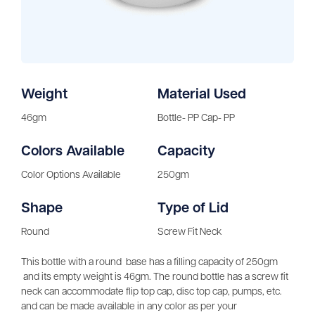
Weight
Material Used
46gm
Bottle- PP Cap- PP
Colors Available
Capacity
Color Options Available
250gm
Shape
Type of Lid
Round
Screw Fit Neck
This bottle with a round base has a filling capacity of 250gm
and its empty weight is 46gm. The round bottle has a screw fit
neck can accommodate flip top cap, disc top cap, pumps, etc.
and can be made available in any color as per your