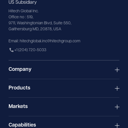
US Subsidiary
Hitech Global Inc.
Office no : 519,
9711,
Washingtonian
Blvd, Suite 550,
Gaithersburg MD, 20878, USA
Email:
hitechglobal.inc@hitechgroup.com
+1 (204) 720-5033
Company
Products
Markets
Capabilities