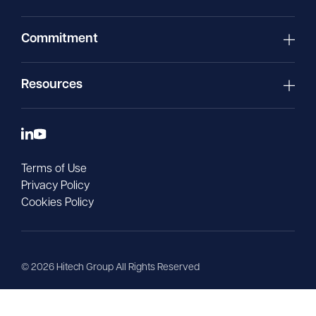
Commitment
Resources
Terms of Use
Privacy Policy
Cookies Policy
©
2026
Hitech Group All Rights Reserved