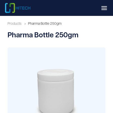
Products
>
Pharma Bottle 250gm
Pharma Bottle 250gm