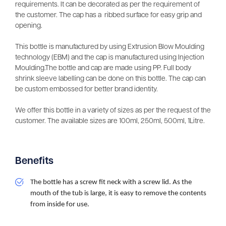
requirements. It can be decorated as per the requirement of
the customer. The cap has a ribbed surface for easy grip and
opening.
This bottle is manufactured by using Extrusion Blow Moulding
technology (EBM) and the cap is manufactured using Injection
Moulding.The bottle and cap are made using PP. Full body
shrink sleeve labelling can be done on this bottle. The cap can
be custom embossed for better brand identity.
We offer this bottle in a variety of sizes as per the request of the
customer. The available sizes are 100ml, 250ml, 500ml, 1Litre.
Benefits
The bottle has a screw fit neck with a screw lid. As the 
mouth of the tub is large, it is easy to remove the contents 
from inside for use.