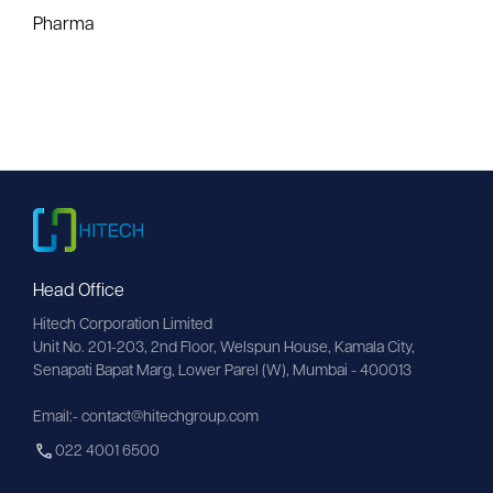
Pharma
Head Office
Hitech Corporation Limited
Unit No. 201-203, 2nd Floor, Welspun House, Kamala City, 
Senapati Bapat Marg, Lower Parel (W), Mumbai - 400013
Email:- contact@hitechgroup.com
022 4001 6500