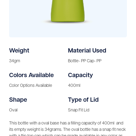
Weight
Material Used
34gm
Bottle- PP Cap- PP
Colors Available
Capacity
Color Options Available
400ml
Shape
Type of Lid
Oval
Snap Fit Lid
This bottle with a oval base has a filling capacity of 400ml and
its empty weight is 34grams. The oval bottle has a snap fit neck