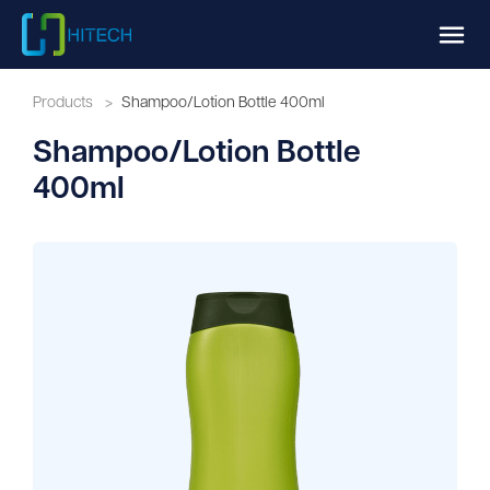
Products
>
Shampoo/Lotion Bottle 400ml
Shampoo/Lotion Bottle
400ml