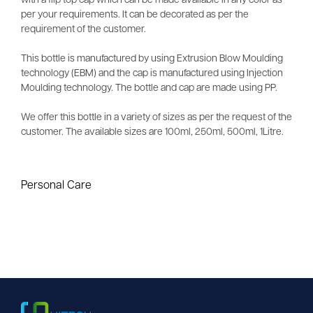
with a flip top cap which can be made available in any color as
per your requirements. It can be decorated as per the
requirement of the customer.
This bottle is manufactured by using Extrusion Blow Moulding
technology (EBM) and the cap is manufactured using Injection
Moulding technology. The bottle and cap are made using PP.
We offer this bottle in a variety of sizes as per the request of the
customer. The available sizes are 100ml, 250ml, 500ml, 1Litre.
Personal Care