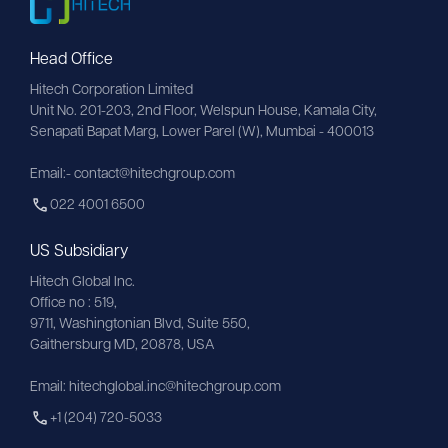
Head Office
Hitech Corporation Limited
Unit No. 201-203, 2nd Floor, Welspun House, Kamala City, 
Senapati Bapat Marg, Lower Parel (W), Mumbai - 400013
Email:- contact@hitechgroup.com
022 4001 6500
US Subsidiary
Hitech Global Inc.
Office no : 519,
9711,
Washingtonian
Blvd, Suite 550,
Gaithersburg MD, 20878, USA
Email:
hitechglobal.inc@hitechgroup.com
+1 (204) 720-5033