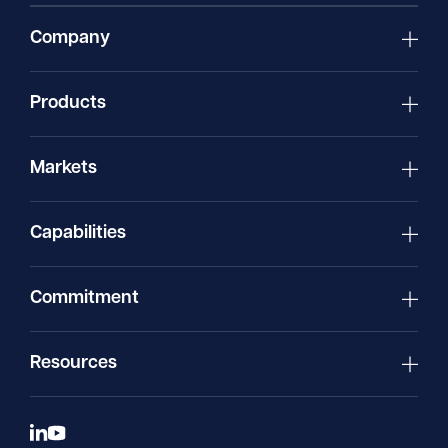
Company
Products
Markets
Capabilities
Commitment
Resources