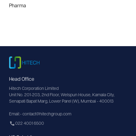
Pharma
Head Office
Hitech Corporation Limited
Unit No. 201-203, 2nd Floor, Welspun House, Kamala City, 
Senapati Bapat Marg, Lower Parel (W), Mumbai - 400013
Email:- contact@hitechgroup.com
022 4001 6500