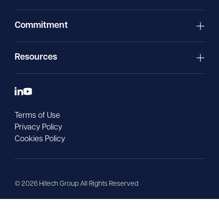
Commitment
Resources
Terms of Use
Privacy Policy
Cookies Policy
©
2026
Hitech Group All Rights Reserved