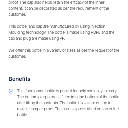
proof. The cap also helps retain the efficacy of the inner
content. It can be decorated as per the requirement of the
customer.
This bottle and cap are manufactured by using Injection
Moulding technology. The bottle is made using HDPE and the
cap and plug are made using PP.
We offer this bottle in a variety of sizes as per the request of the
customer.
Benefits
This food grade bottle is pocket friendly and easy to carry.
The bottom plug is press fitted into the bottom of the bottle
after filling the contents. The bottle has a tear on top to
make it tamper proof. The cap is a press fitted on top of the
bottle.