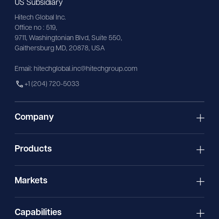
US Subsidiary
Hitech Global Inc.
Office no : 519,
9711,
Washingtonian
Blvd, Suite 550,
Gaithersburg MD, 20878, USA
Email:
hitechglobal.inc@hitechgroup.com
+1 (204) 720-5033
Company
Products
Markets
Capabilities