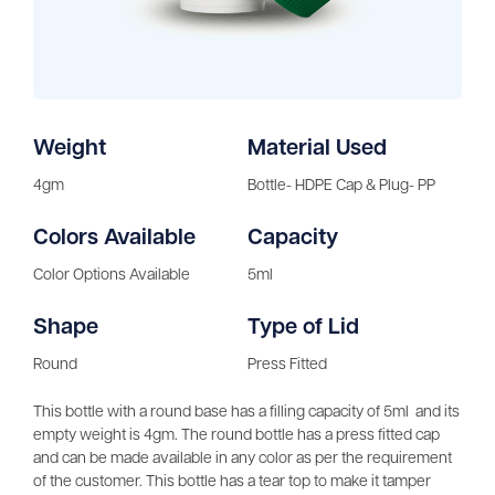
Weight
Material Used
4gm
Bottle- HDPE Cap & Plug- PP
Colors Available
Capacity
Color Options Available
5ml
Shape
Type of Lid
Round
Press Fitted
This bottle with a round base has a filling capacity of 5ml and its
empty weight is 4gm. The round bottle has a press fitted cap
and can be made available in any color as per the requirement
of the customer. This bottle has a tear top to make it tamper