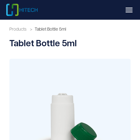
Products
>
Tablet Bottle 5ml
Tablet Bottle 5ml