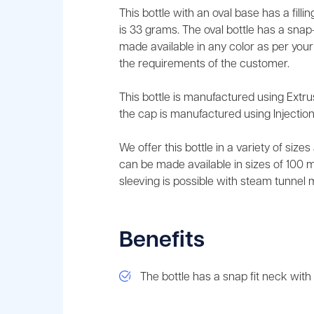
This bottle with an oval base has a fill
is 33 grams. The oval bottle has a snap-
made available in any color as per you
the requirements of the customer.
This bottle is manufactured using Extr
the cap is manufactured using Injection
We offer this bottle in a variety of size
can be made available in sizes of 100 ml,
sleeving is possible with steam tunnel 
Benefits
The bottle has a snap fit neck with f