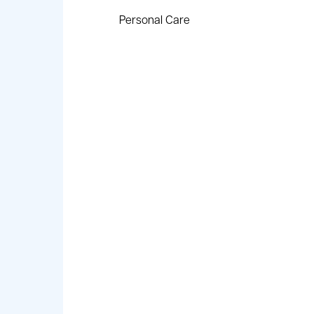
Personal Care