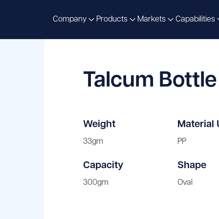
Company
Products
Markets
Capabilities
Talcum Bottl
Weight
Material
33gm
PP
Capacity
Shape
300gm
Oval