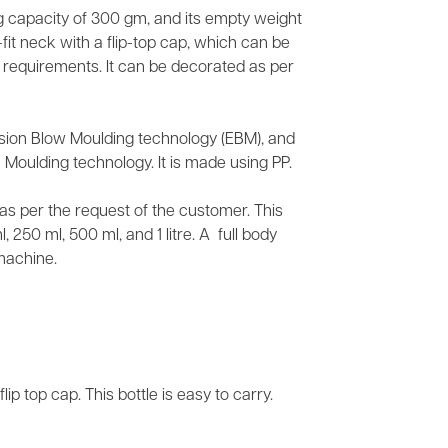
ing capacity of 300 gm, and its empty weight
fit neck with a flip-top cap, which can be
r requirements. It can be decorated as per
usion Blow Moulding technology (EBM), and
 Moulding technology. It is made using PP.
s as per the request of the customer. This
 250 ml, 500 ml, and 1 litre. A full body
machine.
lip top cap. This bottle is easy to carry.