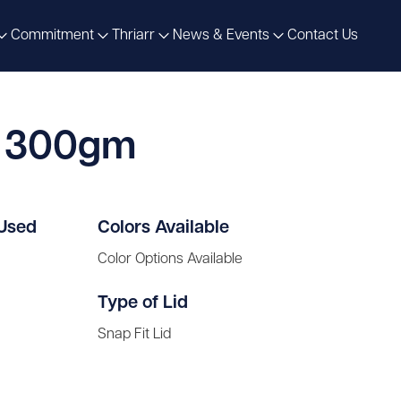
Commitment
Thriarr
News & Events
Contact Us
e 300gm
 Used
Colors Available
Color Options Available
Type of Lid
Snap Fit Lid