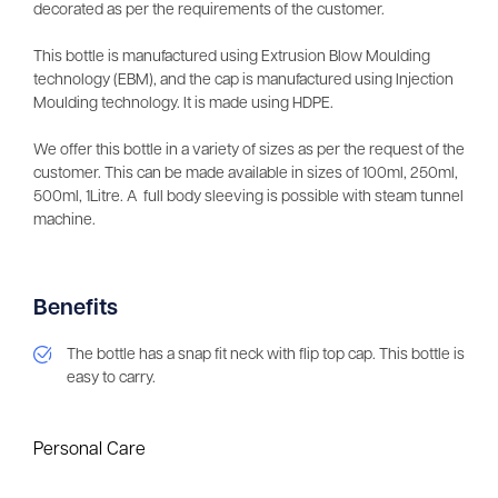
decorated as per the requirements of the customer.
This bottle is manufactured using Extrusion Blow Moulding
technology (EBM), and the cap is manufactured using Injection
Moulding technology. It is made using HDPE.
We offer this bottle in a variety of sizes as per the request of the
customer. This can be made available in sizes of 100ml, 250ml,
500ml, 1Litre. A full body sleeving is possible with steam tunnel
machine.
Benefits
The bottle has a snap fit neck with flip top cap. This bottle is
easy to carry.
Personal Care