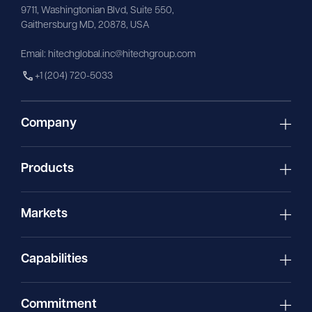
9711,
Washingtonian
Blvd, Suite 550,
Gaithersburg MD, 20878, USA
Email:
hitechglobal.inc@hitechgroup.com
+1 (204) 720-5033
Company
Products
Markets
Capabilities
Commitment