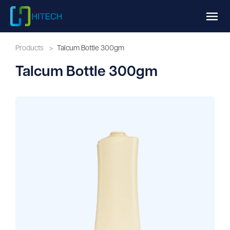
Products
>
Talcum Bottle 300gm
Talcum Bottle 300gm