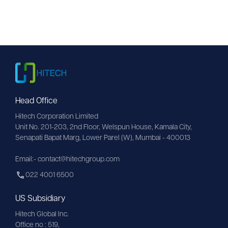
Head Office
Hitech Corporation Limited
Unit No. 201-203, 2nd Floor, Welspun House, Kamala City, 
Senapati Bapat Marg, Lower Parel (W), Mumbai - 400013
Email:- contact@hitechgroup.com
022 4001 6500
US Subsidiary
Hitech Global Inc.
Office no : 519,