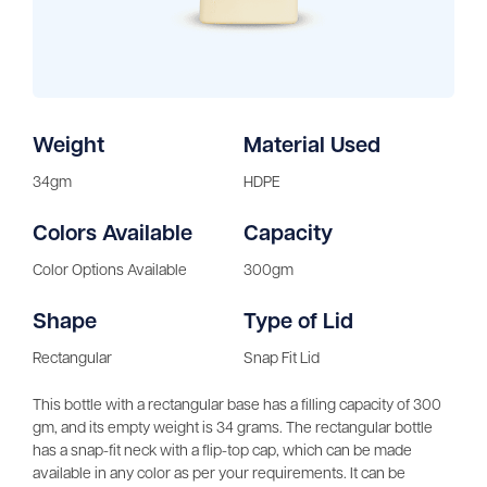
Weight
Material Used
34gm
HDPE
Colors Available
Capacity
Color Options Available
300gm
Shape
Type of Lid
Rectangular
Snap Fit Lid
This bottle with a rectangular base has a filling capacity of 300
gm, and its empty weight is 34 grams. The rectangular bottle
has a snap-fit neck with a flip-top cap, which can be made
available in any color as per your requirements. It can be